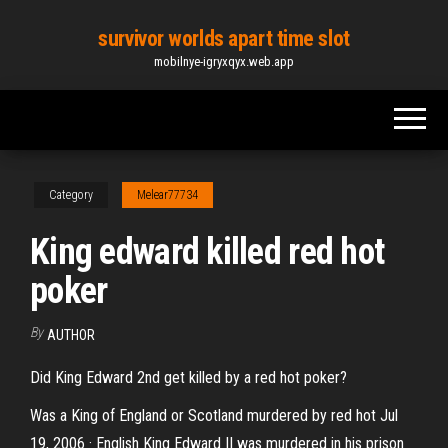
Skip
survivor worlds apart time slot
to
mobilnye-igryxqyx.web.app
the
content
Category
Melear77734
King edward killed red hot
poker
By
AUTHOR
Did King Edward 2nd get killed by a red hot poker?
Was a King of England or Scotland murdered by red hot Jul
19, 2006 · English King Edward II was murdered in his prison