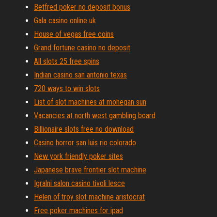
Betfred poker no deposit bonus
Gala casino online uk
House of vegas free coins
Grand fortune casino no deposit
All slots 25 free spins
Indian casino san antonio texas
720 ways to win slots
List of slot machines at mohegan sun
Vacancies at north west gambling board
Billionaire slots free no download
Casino horror san luis rio colorado
New york friendly poker sites
Japanese brave frontier slot machine
Igralni salon casino tivoli lesce
Helen of troy slot machine aristocrat
Free poker machines for ipad