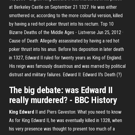
at Berkeley Castle on September 21 1327. He was either
smothered or, according to the more colourful version, killed
by having a red-hot poker thrust into his rectum. Top 10
Bizarre Deaths of the Middle Ages - Listverse Jun 25, 2012 ·
Cause of Death: Allegedly assassinated by having a red hot
poker thrust into his anus. Before his deposition in later death
in 1327, Edward II ruled for twenty years as King of England.
His reign was famously disastrous and was marred by political
distrust and military failures. Edward II: Edward II's Death (?)
The big debate: was Edward II
really murdered? - BBC History
King Edward
II and Piers Gaveston: What you need to know
As for King Edward II, he was eventually killed in 1328, when
his very presence was thought to present too much of a