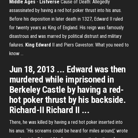
Middle Ages
-
Listverse
Cause of Death: Allegedly
assassinated by having a red hot poker thrust into his anus.
Before his deposition in later death in 1327, Edward II ruled
for twenty years as King of England. His reign was famously
disastrous and was marred by political distrust and military
failures.
King
Edward
II and Piers Gaveston: What you need to
know ...
Jun 18, 2013 ... Edward was then
murdered while imprisoned in
Berkeley Castle by having a red-
hot poker thrust by his backside.
Richard-II Richard II ...
There, he was killed by having a red hot poker inserted into
his anus. ‘His screams could be heard for miles around,’ wrote