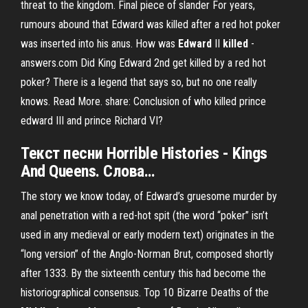
threat to the kingdom. Final piece of slander For years,
rumours abound that Edward was killed after a red hot poker
was inserted into his anus. How was
Edward
II
killed
-
answers.com Did King Edward 2nd get killed by a red hot
poker? There is a legend that says so, but no one really
knows. Read More. share: Conclusion of who killed prince
edward III and prince Richard VI?
Текст песни Horrible Histories -
Kings
And Queens. Слова…
The story we know today, of Edward’s gruesome murder by
anal penetration with a red-hot spit (the word “poker” isn’t
used in any medieval or early modern text) originates in the
“long version” of the Anglo-Norman Brut, composed shortly
after 1333. By the sixteenth century this had become the
historiographical consensus. Top 10 Bizarre Deaths of the