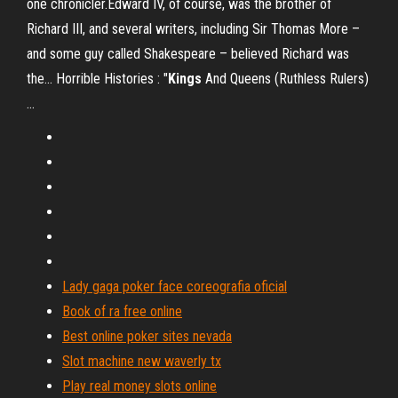
one chronicler.Edward IV, of course, was the brother of
Richard III, and several writers, including Sir Thomas More –
and some guy called Shakespeare – believed Richard was
the... Horrible Histories : "
Kings
And Queens (Ruthless Rulers)
…
Lady gaga poker face coreografia oficial
Book of ra free online
Best online poker sites nevada
Slot machine new waverly tx
Play real money slots online