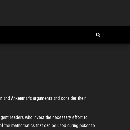
en and Ankenman’s arguments and consider their
gent readers who invest the necessary effort to
of the mathematics that can be used during poker to