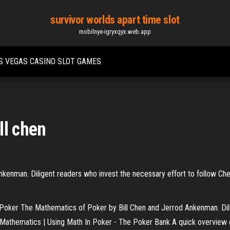
survivor worlds apart time slot
mobilnye-igryxqyx.web.app
S VEGAS CASINO SLOT GAMES
ll chen
kenman. Diligent readers who invest the necessary effort to follow Ch
oker The Mathematics of Poker by Bill Chen and Jerrod Ankenman. Dili
 Mathematics | Using Math In Poker - The Poker Bank A quick overview 