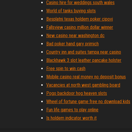
Casino hire for weddings south wales
World of tanks buying slots
Besplatni texas holdem poker cipovi
Fallsview casino million dollar winner
New casino near washington dc
Bad poker hand gary primich
Country inn and suites tampa near casino
Blackhawk 3 slot leather pancake holster
Free spin to win cash
Mobile casino real money no deposit bonus
Vacancies at north west gambling board
Pogo backdoor hog heaven slots
Wheel of fortune game free no download kids
Fun life games to play online
Is holdem indicator worth it