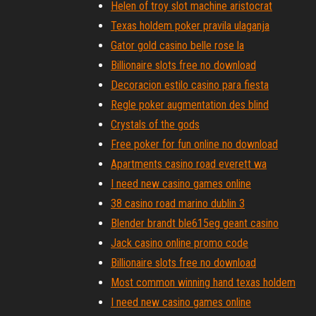
Helen of troy slot machine aristocrat
Texas holdem poker pravila ulaganja
Gator gold casino belle rose la
Billionaire slots free no download
Decoracion estilo casino para fiesta
Regle poker augmentation des blind
Crystals of the gods
Free poker for fun online no download
Apartments casino road everett wa
I need new casino games online
38 casino road marino dublin 3
Blender brandt ble615eg geant casino
Jack casino online promo code
Billionaire slots free no download
Most common winning hand texas holdem
I need new casino games online