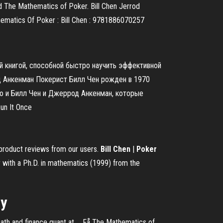
bd The Mathematics of Poker. Bill Chen Jerrod
ematics Of Poker : Bill Chen : 9781886070257
й книгой, способной быстро научить эффективной
 Анкенман Покерист Билл Чен рожден в 1970
ию и Билл Чен и Джеррод Анкенман, которые
un It Once
product reviews from our users.
Bill
Chen
|
Poker
r with a Ph.D. in mathematics (1999) from the
y
 math and finance quant at ... Få The Mathematics of