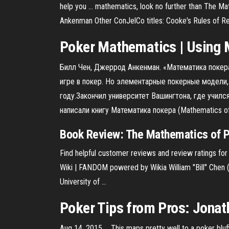
help you ... mathematics, look no further than The M
Ankenman Other ConJelCo titles: Cooke's Rules of R
Poker Mathematics | Using M
Билл Чен, Джеррод Анкенман. «Математика покера
игре в покер. Но элементарные покерные модели,
году.Закончил университет Вашингтона, где учил
написали книгу Математика покера (Mathematics of 
Book Review: The Mathematics of P
Find helpful customer reviews and review ratings f
Wiki | FANDOM powered by Wikia William "Bill" Chen (
University of ...
Poker
Tips from Pros: Jonat
Aug 14, 2015 ... This maps pretty well to a poker bluf