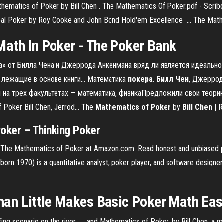
athematics of Poker by Bill Chen . The Mathematics Of Poker.pdf - Scri
eal Poker by Roy Cooke and John Bond Hold'em Excellence ... The Math
ath In Poker - The Poker Bank
» от Билла Чена и Джеррода Анкенмана вряд ли является идеально
 лежащие в основе книги... Математика
покера
.
Билл
Чен
, Джеррод
ся на трех факультетах — математика, физикаПредложили свои теор
Poker Bill Chen, Jerrod... The
Mathematics
of
Poker
by
Bill
Chen
| R
oker – Thinking Poker
or The Mathematics of Poker at Amazon.com. Read honest and unbiased 
born 1970) is a quantitative analyst, poker player, and software designe
han Little Makes Basic
Poker Math
Eas
fing scenario on the river. .... and Mathematics of Poker, by Bill Chen, a