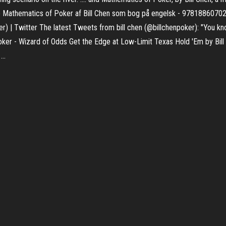
 Mathematics of Poker af Bill Chen som bog på engelsk - 9781886070257
oker) | Twitter The latest Tweets from bill chen (@billchenpoker): "You kn
er - Wizard of Odds Get the Edge at Low-Limit Texas Hold 'Em by Bill 
..