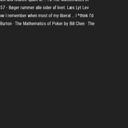
 - Bøger rummer alle sider af livet. Læs Lyt Lev
ow I remember when most of my liberal ... I *think I'd
Burton · The Mathematics of Poker by Bill Chen · The