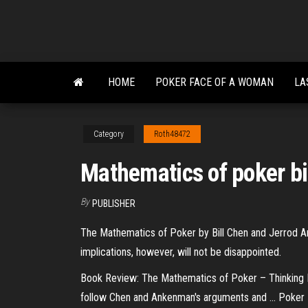
Skip
to
the
content
HOME
POKER FACE OF A WOMAN
LA
Category
Roth48472
Mathematics of poker bi
By
PUBLISHER
The Mathematics of Poker by Bill Chen and Jerrod An
implications, however, will not be disappointed.
Book Review: The Mathematics of Poker – Thinking P
follow Chen and Ankenman's arguments and ... Poker