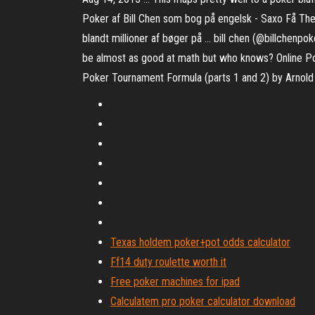
Poker af Bill Chen som bog på engelsk - Saxo Få The
blandt millioner af bøger på ... bill chen (@billchenp
be almost as good at math but who knows? Online Pok
Poker Tournament Formula (parts 1 and 2) by Arnold .
Texas holdem poker+pot odds calculator
Ff14 duty roulette worth it
Free poker machines for ipad
Calculatem pro poker calculator download