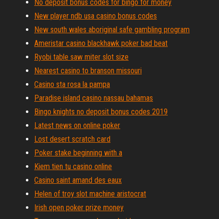
No deposit bonus codes for bingo for money
New player ndb usa casino bonus codes
New south wales aboriginal safe gambling program
Ameristar casino blackhawk poker bad beat
Ryobi table saw miter slot size
Nearest casino to branson missouri
Casino sta rosa la pampa
Paradise island casino nassau bahamas
Bingo knights no deposit bonus codes 2019
Latest news on online poker
Lost desert scratch card
Poker stake beginning with a
Kiem tien tu casino online
Casino saint amand des eaux
Helen of troy slot machine aristocrat
Irish open poker prize money