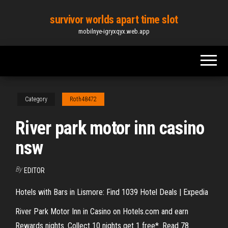
Skip
survivor worlds apart time slot
to
mobilnye-igryxqyx.web.app
the
content
Category
Roth48472
River park motor inn casino
nsw
By
EDITOR
Hotels with Bars in Lismore: Find 1039 Hotel Deals | Expedia
River Park Motor Inn in Casino on Hotels.com and earn
Rewards nights. Collect 10 nights get 1 free*. Read 78