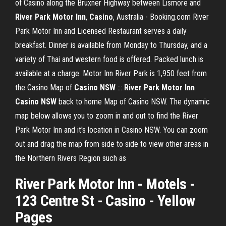
of Casino along the Bruxner Highway between Lismore and
River
Park
Motor
Inn
,
Casino
, Australia - Booking.com River
Park Motor Inn and Licensed Restaurant serves a daily
breakfast. Dinner is available from Monday to Thursday, and a
variety of Thai and western food is offered. Packed lunch is
available at a charge. Motor Inn River Park is 1,950 feet from
the Casino Map of
Casino
NSW
:::
River
Park
Motor
Inn
Casino
NSW
back to home Map of Casino NSW. The dynamic
map below allows you to zoom in and out to find the River
Park Motor Inn and it's location in Casino NSW. You can zoom
out and drag the map from side to side to view other areas in
the Northern Rivers Region such as
River Park Motor Inn - Motels -
123 Centre St - Casino - Yellow
Pages