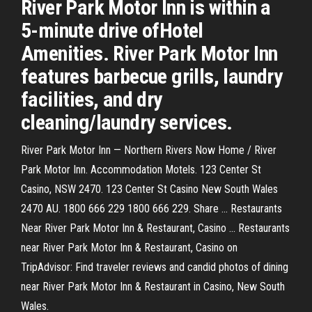
River Park Motor Inn is within a
5-minute drive ofHotel
Amenities. River Park Motor Inn
features barbecue grills, laundry
facilities, and dry
cleaning/laundry services.
River Park Motor Inn — Northern Rivers Now Home / River
Park Motor Inn. Accommodation Motels. 123 Center St
Casino, NSW 2470. 123 Center St Casino New South Wales
2470 AU. 1800 666 229 1800 666 229. Share ... Restaurants
Near River Park Motor Inn & Restaurant, Casino ... Restaurants
near River Park Motor Inn & Restaurant, Casino on
TripAdvisor: Find traveler reviews and candid photos of dining
near River Park Motor Inn & Restaurant in Casino, New South
Wales.