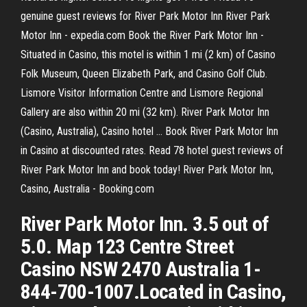
genuine guest reviews for River Park Motor Inn River Park
Motor Inn - expedia.com Book the River Park Motor Inn -
Situated in Casino, this motel is within 1 mi (2 km) of Casino
Folk Museum, Queen Elizabeth Park, and Casino Golf Club.
Lismore Visitor Information Centre and Lismore Regional
Gallery are also within 20 mi (32 km). River Park Motor Inn
(Casino, Australia), Casino hotel ... Book River Park Motor Inn
in Casino at discounted rates. Read 78 hotel guest reviews of
River Park Motor Inn and book today! River Park Motor Inn,
Casino, Australia - Booking.com
River Park Motor Inn. 3.5 out of
5.0. Map 123 Centre Street
Casino NSW 2470 Australia 1-
844-700-1007.Located in Casino,