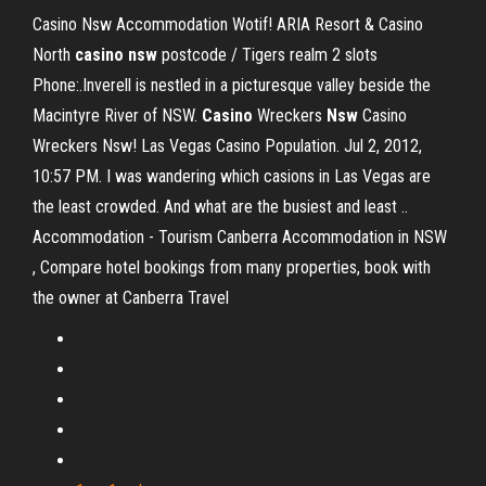
Casino Nsw Accommodation Wotif! ARIA Resort & Casino
North
casino
nsw
postcode / Tigers realm 2 slots
Phone:.Inverell is nestled in a picturesque valley beside the
Macintyre River of NSW.
Casino
Wreckers
Nsw
Casino
Wreckers Nsw! Las Vegas Casino Population. Jul 2, 2012,
10:57 PM. I was wandering which casions in Las Vegas are
the least crowded. And what are the busiest and least ..
Accommodation - Tourism Canberra
Accommodation in NSW
, Compare hotel bookings from many properties, book with
the owner at Canberra Travel