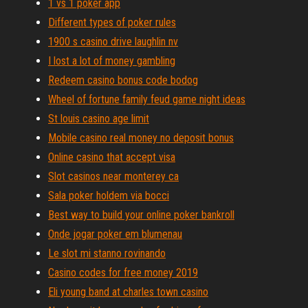
1 vs 1 poker app
Different types of poker rules
1900 s casino drive laughlin nv
I lost a lot of money gambling
Redeem casino bonus code bodog
Wheel of fortune family feud game night ideas
St louis casino age limit
Mobile casino real money no deposit bonus
Online casino that accept visa
Slot casinos near monterey ca
Sala poker holdem via bocci
Best way to build your online poker bankroll
Onde jogar poker em blumenau
Le slot mi stanno rovinando
Casino codes for free money 2019
Eli young band at charles town casino