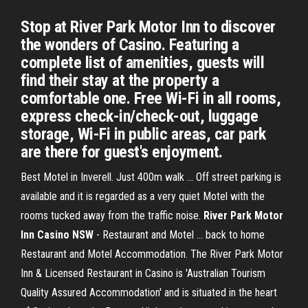
Stop at River Park Motor Inn to discover
the wonders of Casino. Featuring a
complete list of amenities, guests will
find their stay at the property a
comfortable one. Free Wi-Fi in all rooms,
express check-in/check-out, luggage
storage, Wi-Fi in public areas, car park
are there for guest's enjoyment.
Best Motel in Inverell. Just 400m walk ... Off street parking is
available and it is regarded as a very quiet Motel with the
rooms tucked away from the traffic noise.
River
Park
Motor
Inn
Casino
NSW
- Restaurant and Motel ... back to home
Restaurant and Motel Accommodation. The River Park Motor
Inn & Licensed Restaurant in Casino is 'Australian Tourism
Quality Assured Accommodation' and is situated in the heart